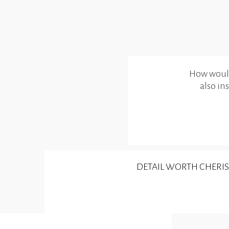
How would 
also in
DETAIL WORTH CHERI