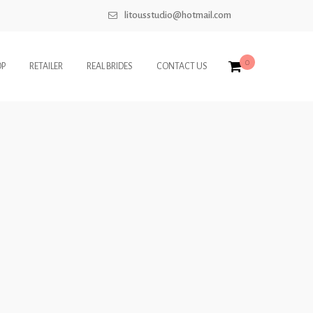
litousstudio@hotmail.com
0
OP
RETAILER
REAL BRIDES
CONTACT US