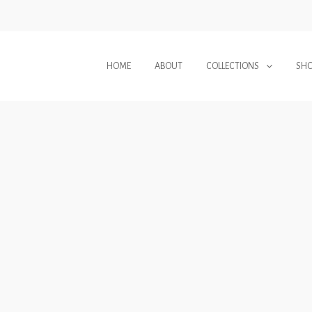
HOME
ABOUT
COLLECTIONS
SH