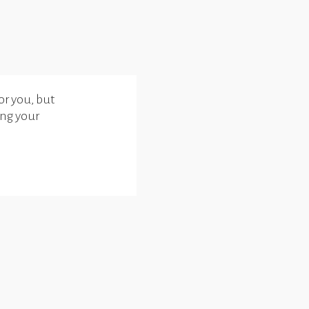
or you, but
ing your