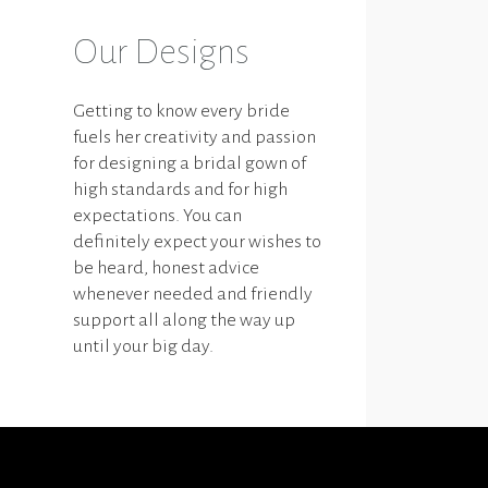
Our Designs
Getting to know every bride
fuels her creativity and passion
for designing a bridal gown of
high standards and for high
expectations. You can
definitely expect your wishes to
be heard, honest advice
whenever needed and friendly
support all along the way up
until your big day.