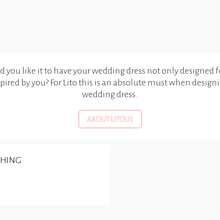
you like it to have your wedding dress not only designed f
spired by you? For Lito this is an absolute must when design
wedding dress.
ABOUT LITOUS
SHING