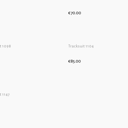
€
70.00
CART
ADD TO CART
t 1098
Tracksuit 1104
€
85.00
CART
ADD TO CART
t 1147
CART
ADD TO CART