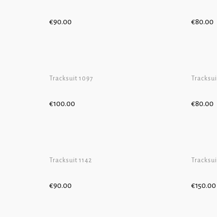
€
90.00
€
80.00
ADD TO 
Tracksuit 1097
Tracksui
€
100.00
€
80.00
ADD TO 
Tracksuit 1142
Tracksui
€
90.00
€
150.00
ADD TO 