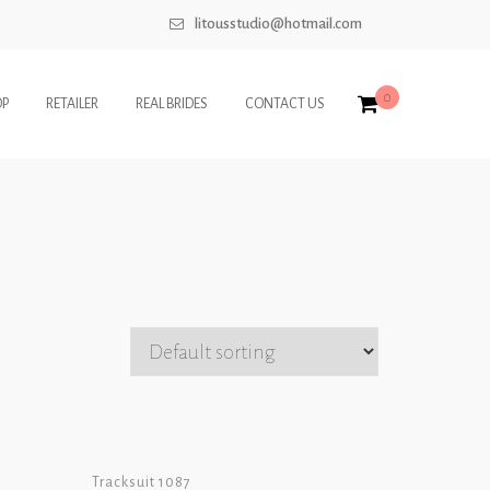
litousstudio@hotmail.com
0
OP
RETAILER
REAL BRIDES
CONTACT US
Tracksuit 1087