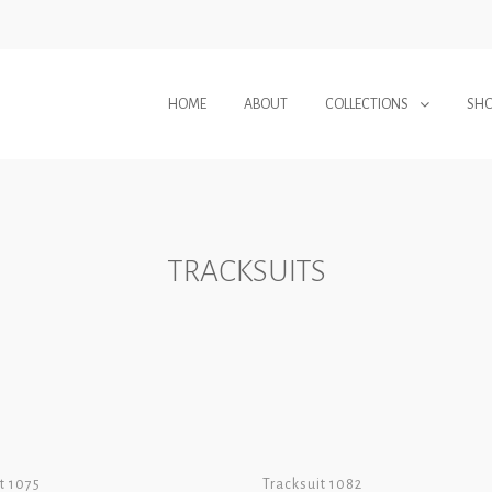
HOME
ABOUT
COLLECTIONS
SH
TRACKSUITS
t 1075
Tracksuit 1082