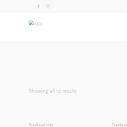
Showing all 10 results
Tracksuit 1197
Tracksui