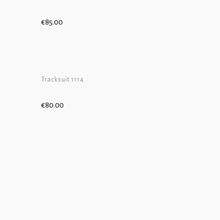
€
85.00
ADD TO CART
ADD TO CAR
Tracksuit 1114
€
80.00
ADD TO CART
ADD TO CAR