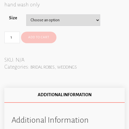
hand wash only
Size
ADD TO CART
SKU:
N/A
Categories:
,
BRIDAL ROBES
WEDDINGS
ADDITIONAL INFORMATION
Additional Information