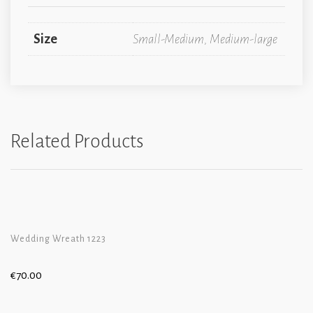
Size
Small-Medium, Medium-large
Related Products
Wedding Wreath 1223
€
70.00