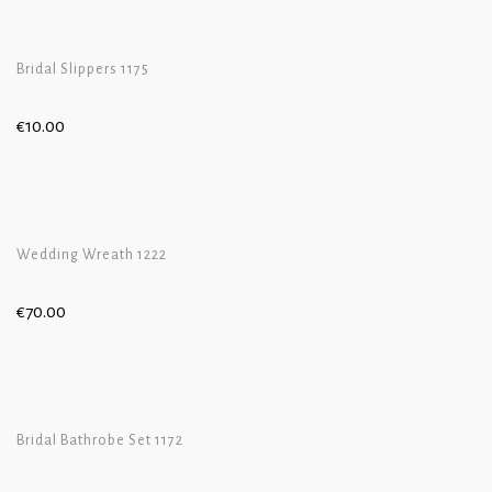
Bridal Slippers 1175
€
10.00
Wedding Wreath 1222
€
70.00
Bridal Bathrobe Set 1172