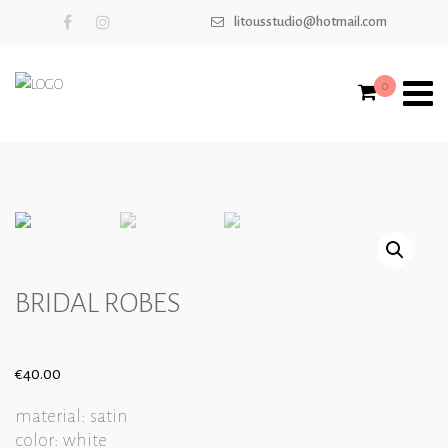
litousstudio@hotmail.com
0
BRIDAL ROBES
€
40.00
material: satin
color: white