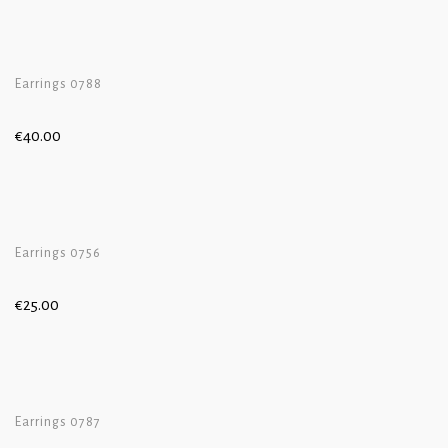
Earrings 0788
€
40.00
Earrings 0756
€
25.00
Earrings 0787