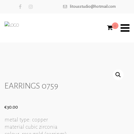
litousstudio@hotmail.com
0
EARRINGS 0759
€
30.00
metal type: copper
material cubic zirconia