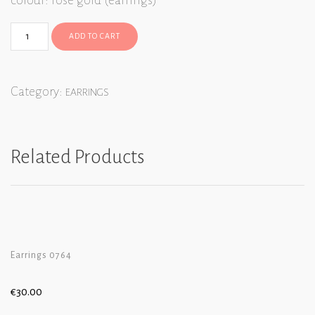
colour: rose gold (earrings)
ADD TO CART
Category:
EARRINGS
Related Products
Earrings 0764
€
30.00